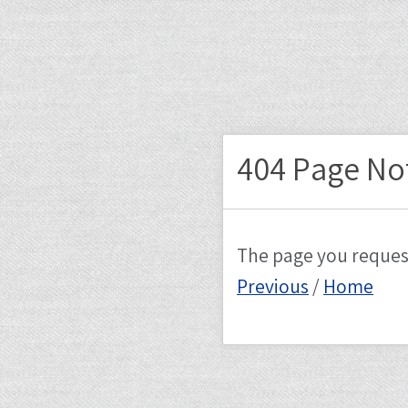
404 Page No
The page you reques
Previous
/
Home