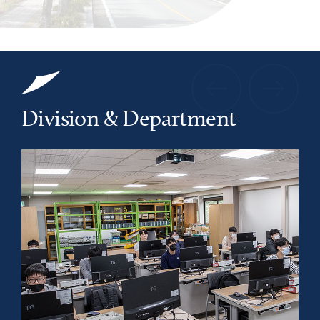
Division & Department