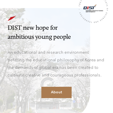
DIST new hope for
ambitious young people
An educational and research environment
befitting
the educational philosophy of Korea and
the demands of
global era has been created to
cultivate creative and
courageous professionals.
About