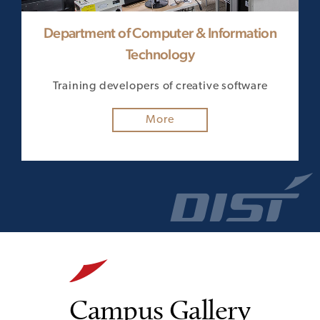
Department of Computer & Information
Technology
on
Tr
Training developers of creative software
More
Campus Gallery