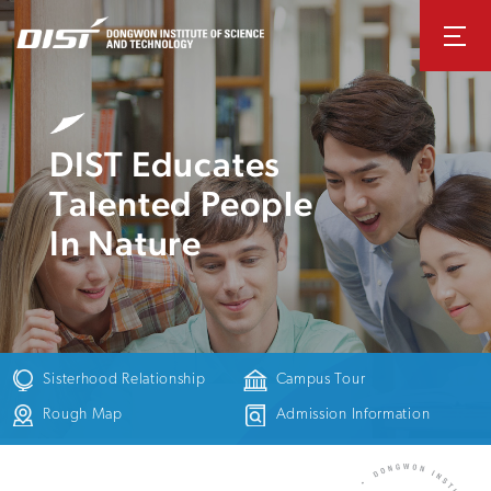
DIST Educates
Talented People
In Nature
Sisterhood
Relationship
Campus Tour
Rough Map
Admission
Information